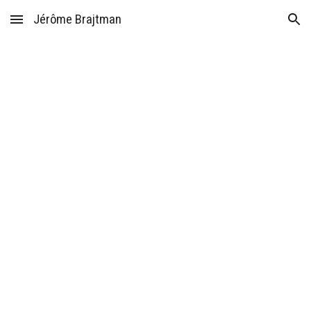
Jérôme Brajtman
Skip to main content
Skip to navigation